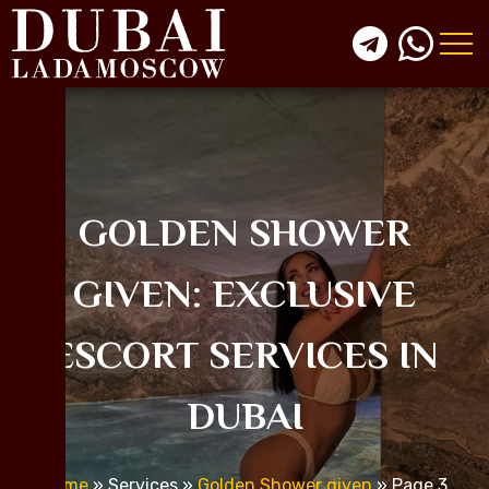
GOLDEN SHOWER
GIVEN: EXCLUSIVE
ESCORT SERVICES IN
DUBAI
Home
»
Services
»
Golden Shower given
»
Page 3