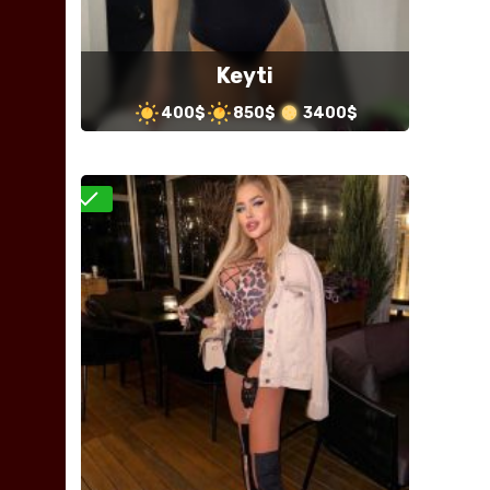
Keyti
400$
850$
3400$
Verified