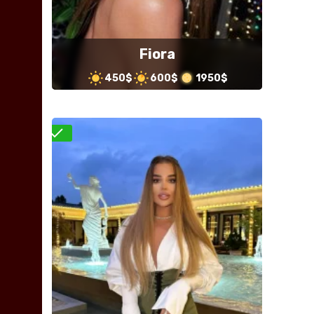
Fiora
450$
600$
1950$
Verified