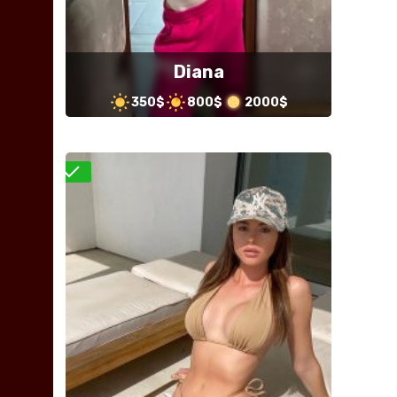
Diana
350$
800$
2000$
Verified