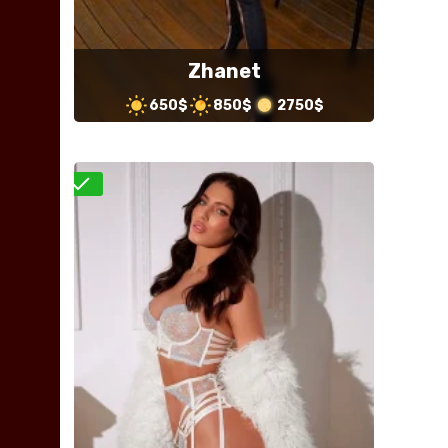
Zhanet
650$
850$
2750$
Verified