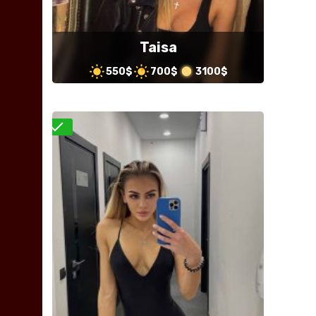
Taisa
550$
700$
3100$
Verified