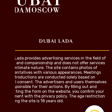
DUBAI LADA
Dubai Lada provides advertising services in the field of
dating and companionship and does not offer services
of an intimate nature. The site contains photos of
representatives with various appearances. Meetings
and introductions are conducted solely based on
mutual consent. The advertisers and users themselves
are responsible for their actions. By filling out and
submitting the form on the website, you confirm your
agreement with the privacy policy. The age restriction
for using the site is 18 years old.