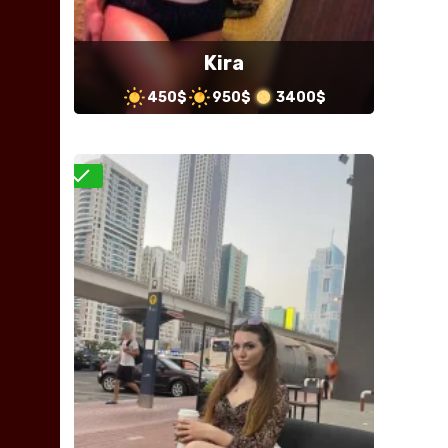
Kira
450$
950$
3400$
Verified