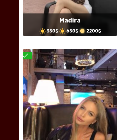
Madira
350$
650$
2200$
Verified