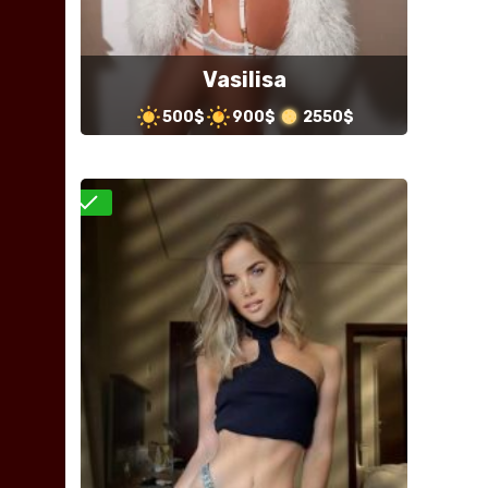
Vasilisa
500$
900$
2550$
Verified