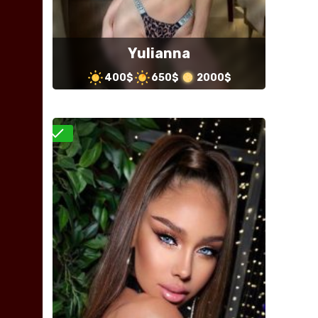
Yulianna
400$
650$
2000$
Verified