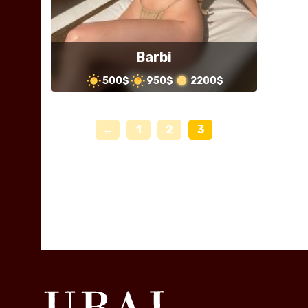
Barbi
500$
950$
2200$
←
1
2
3