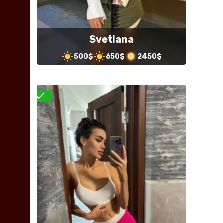
Svetlana
500$
650$
2450$
Verified