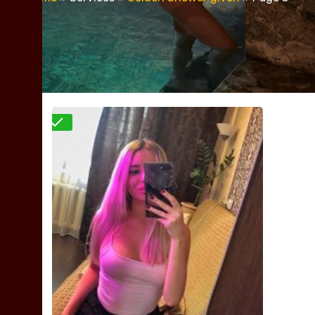
Verified